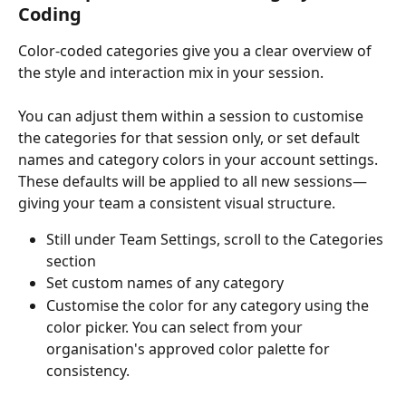
Coding
Color-coded categories give you a clear overview of 
the style and interaction mix in your session.
You can adjust them within a session to customise 
the categories for that session only, or set default 
names and category colors in your account settings. 
These defaults will be applied to all new sessions—
giving your team a consistent visual structure.
Still under Team Settings, scroll to the Categories 
section
Set custom names of any category
Customise the color for any category using the 
color picker. You can select from your 
organisation's approved color palette for 
consistency.