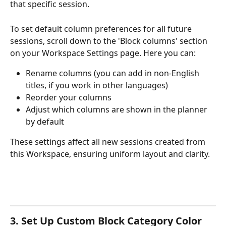
that specific session. 
To set default column preferences for all future 
sessions, scroll down to the 'Block columns' section 
on your Workspace Settings page. Here you can:
Rename columns (you can add in non-English 
titles, if you work in other languages)
Reorder your columns
Adjust which columns are shown in the planner 
by default
These settings affect all new sessions created from 
this Workspace, ensuring uniform layout and clarity.
3. Set Up Custom Block Category Color 