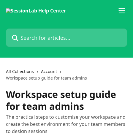
Skip to main content
Search for articles...
All Collections
Account
Workspace setup guide for team admins
Workspace setup guide
for team admins
The practical steps to customise your workspace and
create the best environment for your team members
to design sessions