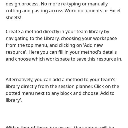
design process. No more re-typing or manually 
cutting and pasting across Word documents or Excel 
sheets!
Create a method directly in your team library by 
navigating to the Library, choosing your workspace 
from the top menu, and clicking on 'Add new 
resource'. Here you can fill in your method's details 
and choose which workspace to save this resource in.
Alternatively, you can add a method to your team's 
library directly from the session planner. Click on the 
dotted menu next to any block and choose 'Add to 
library'. 
With either of these processes, the content will be 