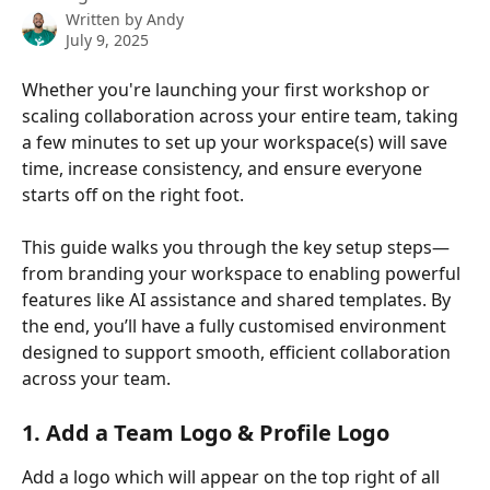
Written by
Andy
July 9, 2025
Whether you're launching your first workshop or 
scaling collaboration across your entire team, taking 
a few minutes to set up your workspace(s) will save 
time, increase consistency, and ensure everyone 
starts off on the right foot.
This guide walks you through the key setup steps—
from branding your workspace to enabling powerful 
features like AI assistance and shared templates. By 
the end, you’ll have a fully customised environment 
designed to support smooth, efficient collaboration 
across your team.
1. Add a Team Logo & Profile Logo
Add a logo which will appear on the top right of all 