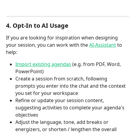
4. Opt‑In to AI Usage
If you are looking for inspiration when designing 
your session, you can work with the 
AI-Assistant
 to 
help:
Import existing agendas
 (e.g. from PDF, Word, 
PowerPoint)
Create a session from scratch, following 
prompts you enter into the chat and the context 
you set for your workspace
Refine or update your session content, 
suggesting activities to complete your agenda's 
objectives
Adjust the language, tone, add breaks or 
energizers, or shorten / lengthen the overall 