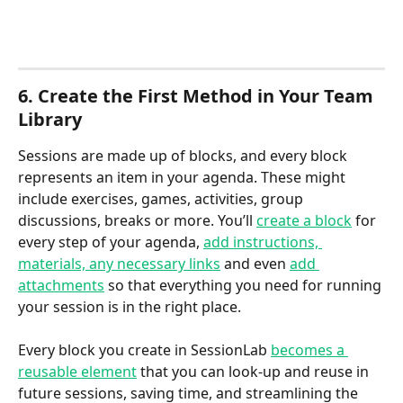
6. Create the First Method in Your Team 
Library
Sessions are made up of blocks, and every block 
represents an item in your agenda. These might 
include exercises, games, activities, group 
discussions, breaks or more. You’ll 
create a block
 for 
every step of your agenda, 
add instructions, 
materials, any necessary links
 and even 
add 
attachments
 so that everything you need for running 
your session is in the right place.
Every block you create in SessionLab 
becomes a 
reusable element
 that you can look-up and reuse in 
future sessions, saving time, and streamlining the 