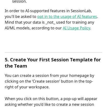
session.
In order to AI-supported features in SessionLab, 
you'll be asked to 
opt in to the usage of AI features
. 
Mind that your data is _not_ used for training any 
AI/ML models, according to our 
AI Usage Policy
.
5. Create Your First Session Template for 
the Team
You can create a session from your homepage by 
clicking on the ‘Create session’ button in the top-
right of your workspace. 
When you click on this button, a pop-up will appear 
asking whether you’d like to create a new session 