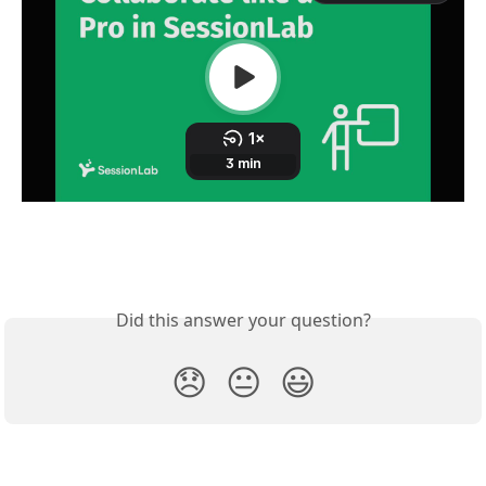
Did this answer your question?
😞
😐
😃