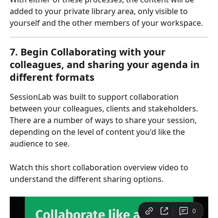
added to your private library area, only visible to 
yourself and the other members of your workspace.
7. Begin Collaborating with your 
colleagues, and sharing your agenda in 
different formats
SessionLab was built to support collaboration 
between your colleagues, clients and stakeholders. 
There are a number of ways to share your session, 
depending on the level of content you'd like the 
audience to see. 
Watch this short collaboration overview video to 
understand the different sharing options.