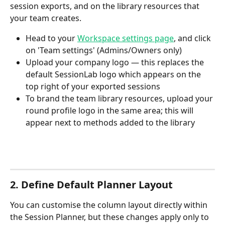
session exports, and on the library resources that 
your team creates.
Head to your 
Workspace settings page
, and click 
on 'Team settings' (Admins/Owners only)
Upload your company logo — this replaces the 
default SessionLab logo which appears on the 
top right of your exported sessions 
To brand the team library resources, upload your 
round profile logo in the same area; this will 
appear next to methods added to the library
2. Define Default Planner Layout
You can customise the column layout directly within 
the Session Planner, but these changes apply only to 