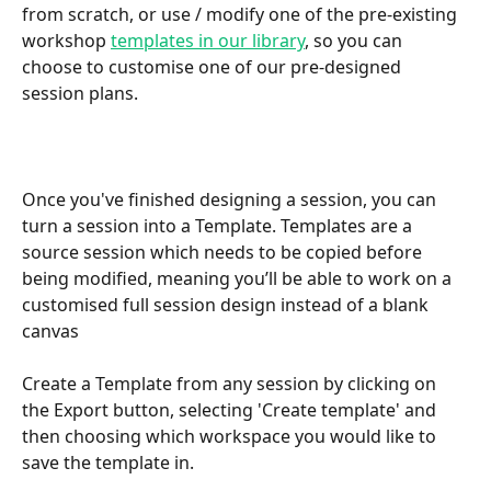
from scratch, or use / modify one of the pre-existing 
workshop 
templates in our library
, so you can 
choose to customise one of our pre-designed 
session plans.
Once you've finished designing a session, you can 
turn a session into a Template. Templates are a 
source session which needs to be copied before 
being modified, meaning you’ll be able to work on a 
customised full session design instead of a blank 
canvas
Create a Template from any session by clicking on 
the Export button, selecting 'Create template' and 
then choosing which workspace you would like to 
save the template in.