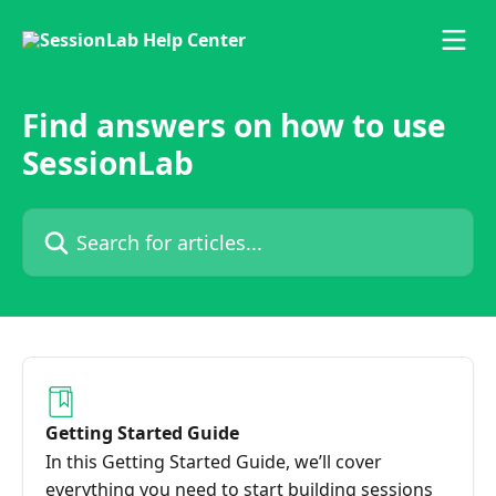
Skip to main content
Find answers on how to use
SessionLab
Search for articles...
Getting Started Guide
In this Getting Started Guide, we’ll cover
everything you need to start building sessions