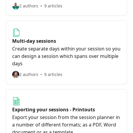
2 authors
9 articles
Multi-day sessions
Create separate days within your session so you
can design a session which spans over multiple
days
2 authors
9 articles
Exporting your sessions - Printouts
Export your session from the session planner in
a number of different formats; as a PDF, Word
document or as a template