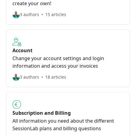
create your own!
3 authors
15 articles
Account
Change your account settings and login
information and access your invoices
3 authors
18 articles
Subscription and Billing
All information you need about the different
SessionLab plans and billing questions