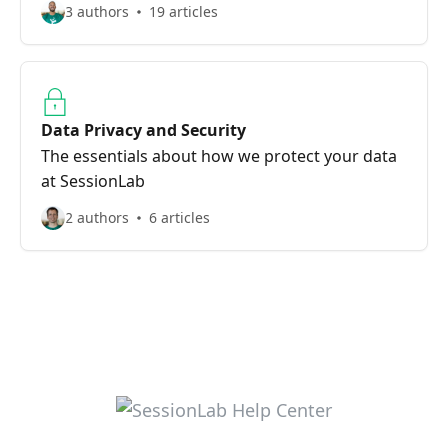
3 authors
19 articles
Data Privacy and Security
The essentials about how we protect your data
at SessionLab
2 authors
6 articles