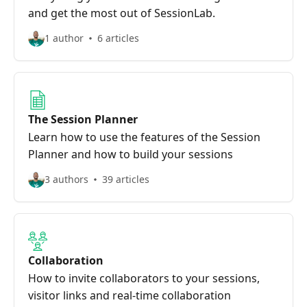
and get the most out of SessionLab.
1 author
6 articles
The Session Planner
Learn how to use the features of the Session
Planner and how to build your sessions
3 authors
39 articles
Collaboration
How to invite collaborators to your sessions,
visitor links and real-time collaboration