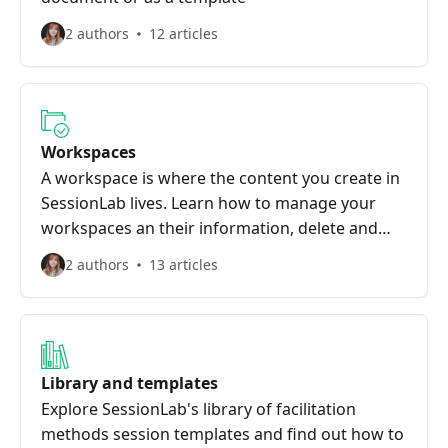
2 authors
12 articles
Workspaces
A workspace is where the content you create in
SessionLab lives. Learn how to manage your
workspaces an their information, delete and
recover sessions, and more
2 authors
13 articles
Library and templates
Explore SessionLab's library of facilitation
methods session templates and find out how to