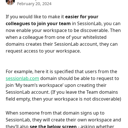
February 20, 2024
If you would like to make it
 easier for your 
colleagues to join your team 
in SessionLab, you can 
now enable your workspace to be discoverable. Then 
when a colleague from one of your whitelisted 
domains creates their SessionLab account, they can 
request access to your workspace.
For example, here it is specified that users from the 
sessionlab.com
 domain should be able to request to 
join ‘My team’s workspace’ upon creating their 
SessionLab account. (If you leave the Team domains 
field empty, then your workspace is not discoverable)
When someone from that domain signs up to 
SessionLab, they will create their own workspace and 
they’ll also 
see the below screen
 - asking whether 