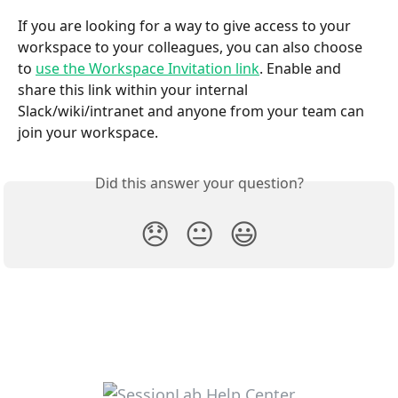
If you are looking for a way to give access to your 
workspace to your colleagues, you can also choose 
to 
use the Workspace Invitation link
. Enable and 
share this link within your internal 
Slack/wiki/intranet and anyone from your team can 
join your workspace.
Did this answer your question?
😞
😐
😃