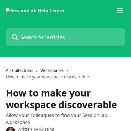
Skip to main content
Search for articles...
All Collections
Workspaces
How to make your workspace discoverable
How to make your
workspace discoverable
Allow your colleagues to find your SessionLab
workspace
Written by
Kristina