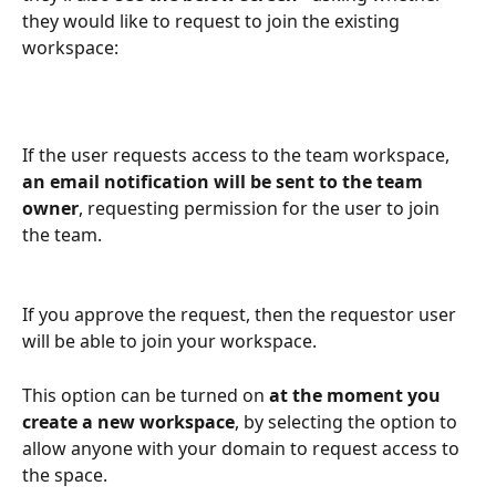
they would like to request to join the existing 
workspace:
If the user requests access to the team workspace, 
an email notification will be sent to the team 
owner
, requesting permission for the user to join 
the team.
If you approve the request, then the requestor user 
will be able to join your workspace.
This option can be turned on 
at the moment you 
create a new workspace
, by selecting the option to 
allow anyone with your domain to request access to 
the space.