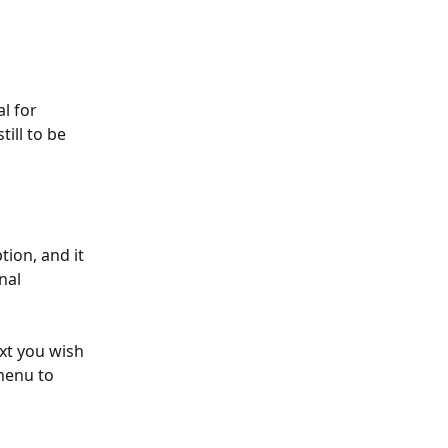
l for 
ill to be 
ion, and it 
nal 
ext you wish 
menu to 