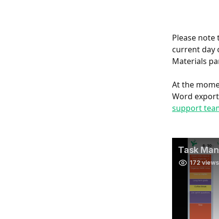
Please note 
current day 
Materials pan
At the momen
Word exports
support tea