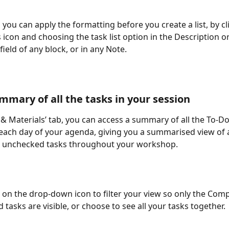
, you can apply the formatting before you create a list, by cl
us icon and choosing the task list option in the Description o
ield of any block, or in any Note.  
mmary of all the tasks in your session
s & Materials’ tab, you can access a summary of all the To-Do
ach day of your agenda, giving you a summarised view of al
 unchecked tasks throughout your workshop.
k on the drop-down icon to filter your view so only the Comp
tasks are visible, or choose to see all your tasks together.