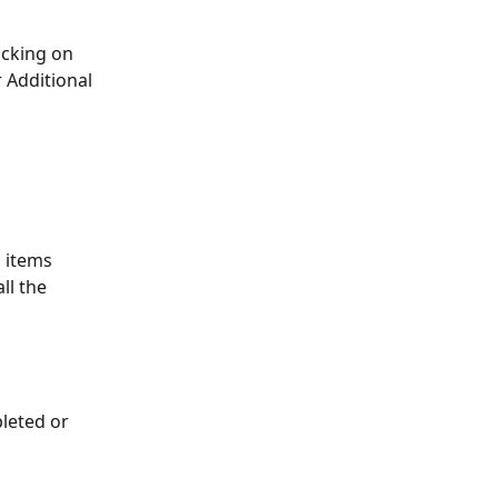
icking on 
r Additional 
 items 
l the 
leted or 