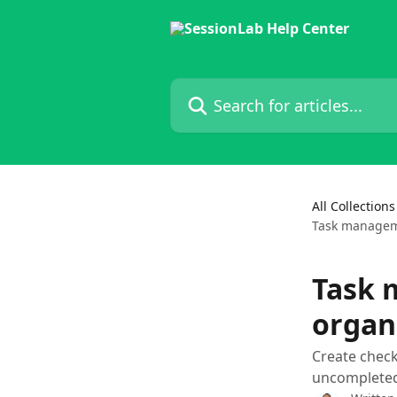
Skip to main content
Search for articles...
All Collections
Task manageme
Task 
organ
Create check
uncompleted