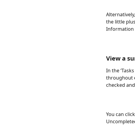
Alternatively
the little pl
Information f
View a su
In the ‘Task
throughout e
checked and
You can clic
Uncompleted 