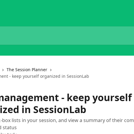
The Session Planner
nt - keep yourself organized in SessionLab
management - keep yourself
ized in SessionLab
-box lists in your session, and view a summary of their com
 status