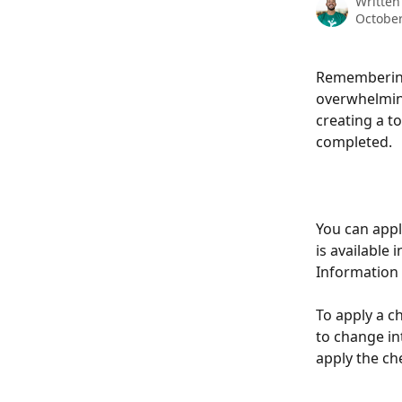
Written
October
Remembering 
overwhelming
creating a to
completed. 
You can appl
is available
Information f
To apply a ch
to change in
apply the che