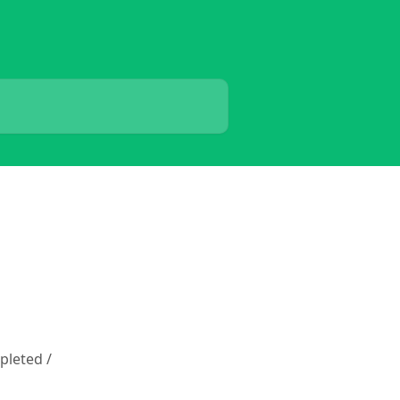
pleted /