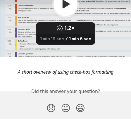
A short overview of using check-box formatting
Did this answer your question?
😞
😐
😃