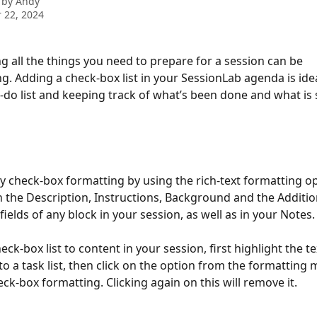
 by
Andy
 22, 2024
all the things you need to prepare for a session can be 
. Adding a check-box list in your SessionLab agenda is idea
-do list and keeping track of what’s been done and what is st
y check-box formatting by using the rich-text formatting opt
 in the Description, Instructions, Background and the Additio
ields of any block in your session, as well as in your Notes.
eck-box list to content in your session, first highlight the t
to a task list, then click on the option from the formatting 
ck-box formatting. Clicking again on this will remove it. 