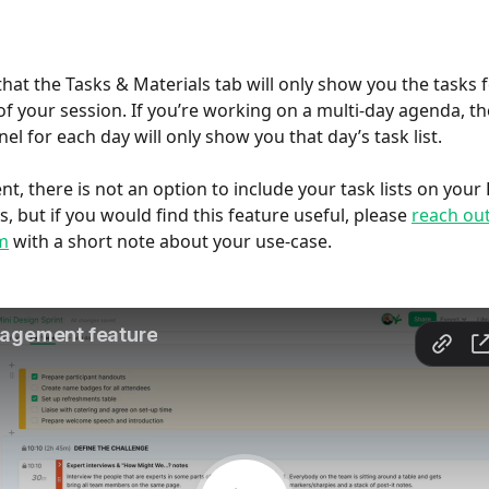
that the Tasks & Materials tab will only show you the tasks f
of your session. If you’re working on a multi-day agenda, th
el for each day will only show you that day’s task list.
t, there is not an option to include your task lists on your 
, but if you would find this feature useful, please 
reach out
m
 with a short note about your use-case.