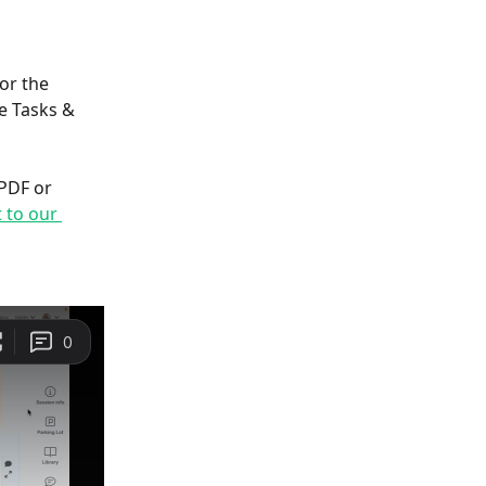
or the 
e Tasks & 
PDF or 
 to our 