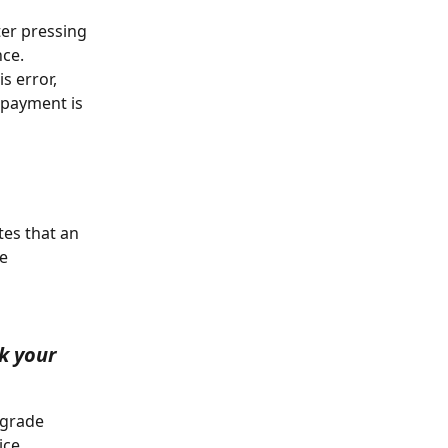
ter pressing 
ce. 
s error, 
 payment is 
e 
k your 
ce. 