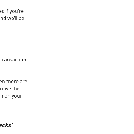
 if you’re 
and we’ll be 
 transaction 
en there are 
eive this 
on on your 
ecks’ 