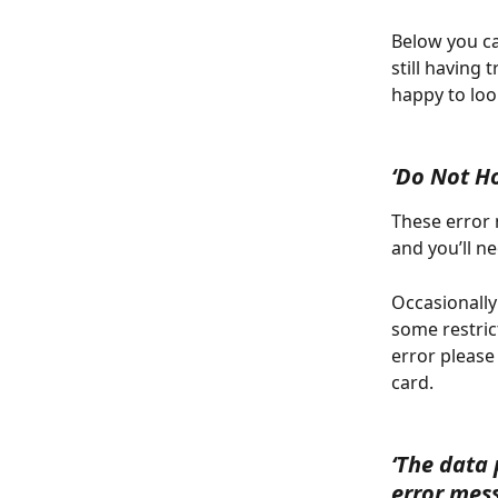
Below you ca
still having 
happy to loo
‘Do Not H
These error 
and you’ll n
Occasionally
some restrict
error please
card.
‘The data 
error mes