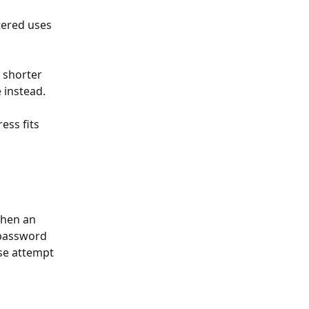
tered uses 
 shorter 
 instead. 
ess fits 
when an 
 password 
se attempt 