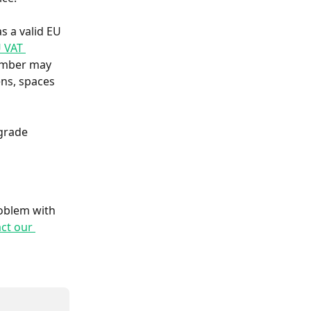
s a valid EU 
U VAT 
umber may 
ns, spaces 
grade 
roblem with 
ct our 