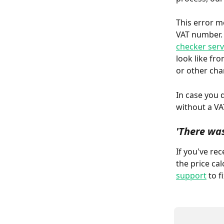
This error m
VAT number. I
checker serv
look like fr
or other cha
In case you 
without a VAT
'There was
If you've rec
the price ca
support
 to fi