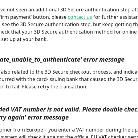
ave not seen an additional 3D Secure authentication step af
firm payment’ button, please 
contact us
 for further assistan
o see the 3D Secure authentication step, but keep getting thi
heck that your 3D Secure authentication method for online
 set up at your bank.
cate_unable_to_authenticate’ error message
curred with the card-issuing bank that caused the 3D Secur
n to fail. Please retry the transaction.
ded VAT number is not valid. Please double chec
try again' error message
system will check it against the official EU VAT checker servi