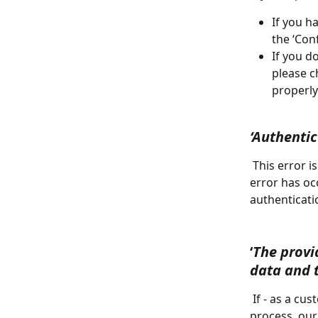
If you h
the ‘Con
If you d
please c
properly
‘Authenti
 This error is also related to the 3D Secure checkout process, and indicates that an 
error has oc
authenticatio
‘
The provi
data and 
 If - as a customer from Europe -  you enter a VAT number during the upgrade 
process, our 