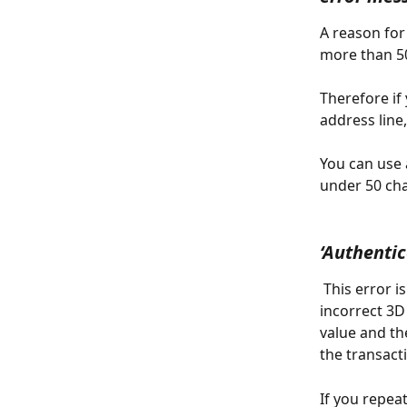
A reason for 
more than 50
Therefore if
address line
You can use 
under 50 cha
‘Authentic
 This error i
incorrect 3D
value and th
the transact
If you repeat