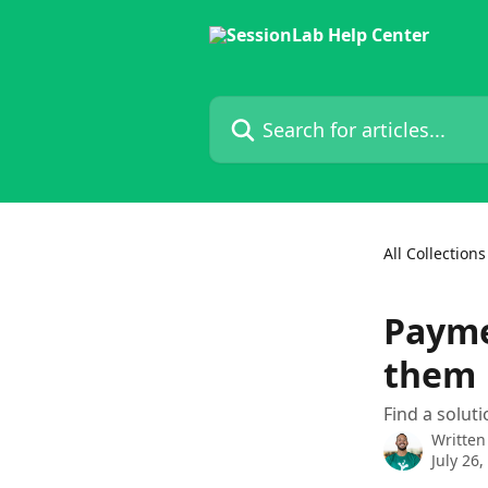
Skip to main content
Search for articles...
All Collections
Payme
them
Find a solu
Written
July 26,