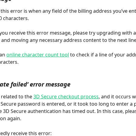
this error is when any field of the billing address you’ve en
 characters. 
 you receive this error message, please try upgrading with a
, and moving any necessary address content to the next line
an 
online character count tool
 to check if a line of your addr
racters.
ate failed’ error message
s related to the 
3D Secure checkout process
, and it occurs 
 Secure password is entered, or it took too long to enter a
e 3D Secure authentication has timed out. In this case, plea
ion again.
edly receive this error: