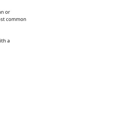
n or 
most common 
th a 