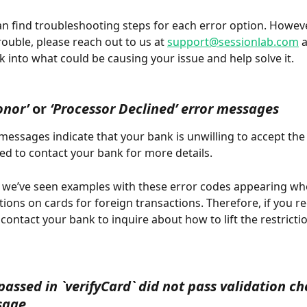
n find troubleshooting steps for each error option. However,
trouble, please reach out to us at 
support@sessionlab.com
 
k into what could be causing your issue and help solve it. 
onor’
 or 
‘Processor Declined’ error messages
messages indicate that your bank is unwilling to accept the
eed to contact your bank for more details. 
 we’ve seen examples with these error codes appearing wh
ions on cards for foreign transactions. Therefore, if you rec
 contact your bank to inquire about how to lift the restricti
passed in `verifyCard` did not pass validation ch
sage