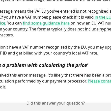
essage means the VAT ID you’ve entered is not recognised a
f you have a VAT number, please check if it is valid 
in the E
ice
. You can 
find some guidance here
 on how an EU VAT n
om your country. The format typically does not include hyphe
racters.
don't have a VAT number recognised by the EU, you may up
 ID and get billed with your country's local VAT rate.
 a problem with calculating the price'
eived this error message, it's likely that there has been a p
lculation performed by our payment processor. 
Please conta
x it.
Did this answer your question?