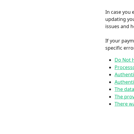
In case you 
updating you
issues and h
If your paym
specific err
Do Not 
Process
Authenti
Authenti
The data
The prov
There wa