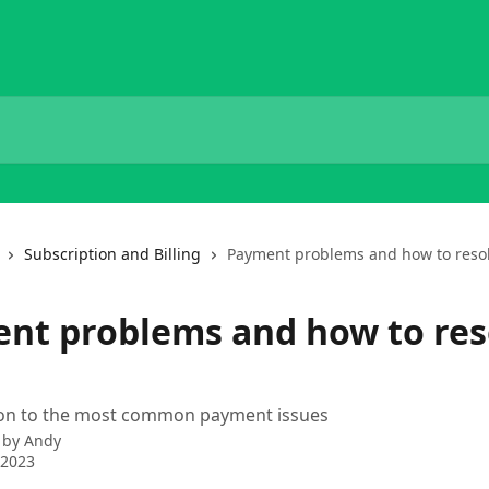
Subscription and Billing
Payment problems and how to reso
nt problems and how to res
tion to the most common payment issues
 by
Andy
 2023