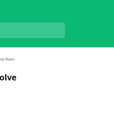
lve them
olve