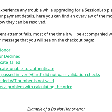
experience any trouble while upgrading for a SessionLab pla
r payment details, here you can find an overview of the 
ow they can be resolved.
ent attempt fails, most of the time it will be accompanied wi
or message that you will see on the checkout page:
Honor
or Declined
cate_failed
cate_unable_to_authenticate
 passed in `verifyCard` did not pass validation checks
ided VAT number is not valid
s a problem with calculating the price
Example of a Do Not Honor error