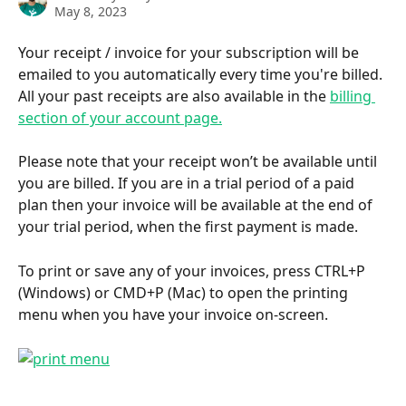
May 8, 2023
Your receipt / invoice for your subscription will be 
emailed to you automatically every time you're billed. 
All your past receipts are also available in the 
billing 
section of your account page.
Please note that your receipt won’t be available until 
you are billed. If you are in a trial period of a paid 
plan then your invoice will be available at the end of 
your trial period, when the first payment is made.
To print or save any of your invoices, press CTRL+P 
(Windows) or CMD+P (Mac) to open the printing 
menu when you have your invoice on-screen.