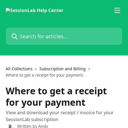
Skip to main content
Search for articles...
All Collections
Subscription and Billing
Where to get a receipt for your payment
Where to get a receipt
for your payment
View and download your receipt / invoice for your
SessionLab subscription
Written by
Andy