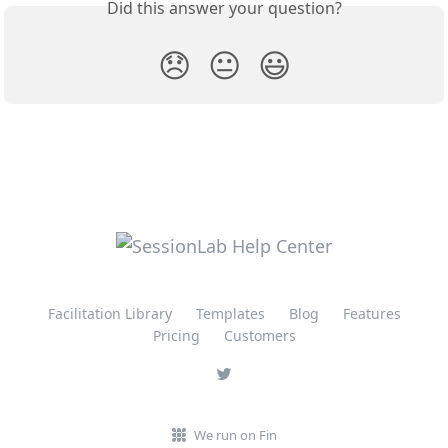
Did this answer your question?
😞
😐
😃
Facilitation Library
Templates
Blog
Features
Pricing
Customers
We run on Fin