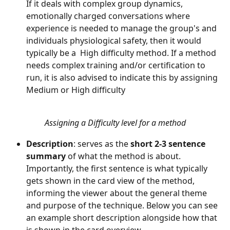
If it deals with complex group dynamics, 
emotionally charged conversations where 
experience is needed to manage the group's and 
individuals physiological safety, then it would 
typically be a  High difficulty method. If a method 
needs complex training and/or certification to 
run, it is also advised to indicate this by assigning 
Medium or High difficulty
Assigning a Difficulty level for a method
Description
: serves as the 
short 2-3 sentence 
summary
 of what the method is about. 
Importantly, the first sentence is what typically 
gets shown in the card view of the method, 
informing the viewer about the general theme 
and purpose of the technique. Below you can see 
an example short description alongside how that 
is shown in the card overview.