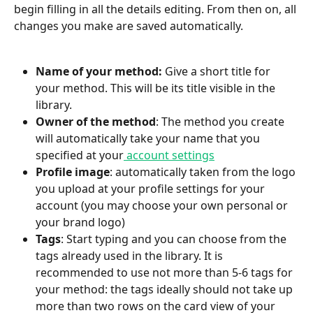
begin filling in all the details editing. From then on, all 
changes you make are saved automatically.
Name of your method: 
Give a short title for 
your method. This will be its title visible in the 
library.
Owner of the method
: The method you create 
will automatically take your name that you 
specified at your
 account settings
Profile image
: automatically taken from the logo 
you upload at your profile settings for your 
account (you may choose your own personal or 
your brand logo)
Tags
: Start typing and you can choose from the 
tags already used in the library. It is 
recommended to use not more than 5-6 tags for 
your method: the tags ideally should not take up 
more than two rows on the card view of your 