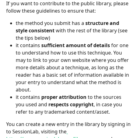
If you want to contribute to the public library, please 
follow these guidelines to ensure that:
the method you submit has a
 structure and 
style consistent
 with the rest of the library (see 
the tips below)
it contains 
sufficient amount of details
 for one 
to understand how to use this technique. You 
may to link to your own website where you offer 
more details about a technique, as long as the 
reader has a basic set of information available in 
your entry to understand what the method is 
about.
it contains
 proper attribution
 to the sources 
you used and 
respects copyright
, in case you 
refer to any trademarked content/asset.
You can create a new entry in the library by signing in 
to SessionLab, visiting the