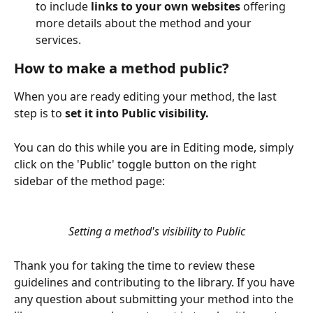
to include 
links to your own websites
 offering 
more details about the method and your 
services.
How to make a method public?
When you are ready editing your method, the last 
step is to 
set it into Public visibility.
You can do this while you are in Editing mode, simply 
click on the 'Public' toggle button on the right 
sidebar of the method page:
Setting a method's visibility to Public
Thank you for taking the time to review these 
guidelines and contributing to the library. If you have 
any question about submitting your method into the 