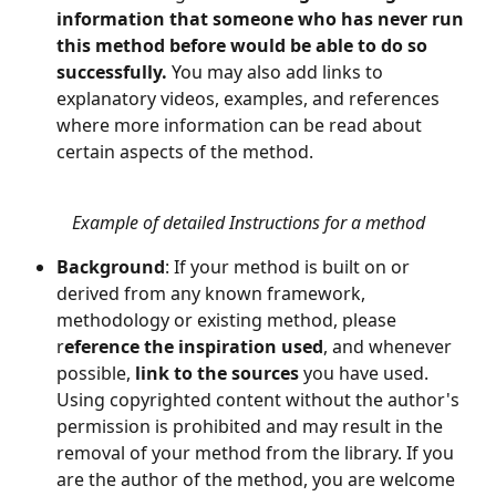
information that someone who has never run 
this method before would be able to do so 
successfully. 
You may also add links to 
explanatory videos, examples, and references 
where more information can be read about 
certain aspects of the method.
Example of detailed Instructions for a method
Background
: If your method is built on or 
derived from any known framework, 
methodology or existing method, please 
r
eference the inspiration used
, and whenever 
possible,
 link to the sources
 you have used. 
Using copyrighted content without the author's 
permission is prohibited and may result in the 
removal of your method from the library. If you 
are the author of the method, you are welcome 