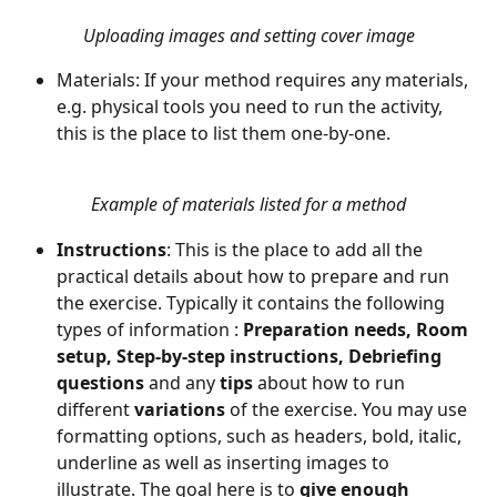
Uploading images and setting cover image
Materials: If your method requires any materials, 
e.g. physical tools you need to run the activity, 
Example of materials listed for a method
Instructions
: This is the place to add all the 
practical details about how to prepare and run 
the exercise. Typically it contains the following 
types of information : 
Preparation needs, Room 
setup, Step-by-step instructions, Debriefing 
questions 
and
any 
tips 
about how to run 
different 
variations 
of the exercise. You may use 
formatting options, such as headers, bold, italic, 
underline as well as inserting images to 
illustrate. The goal here is to 
give enough 