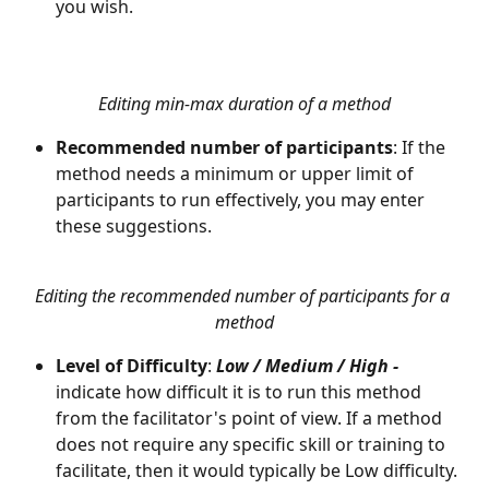
you wish.
Editing min-max duration of a method
Recommended number of participants
: If the 
method needs a minimum or upper limit of 
participants to run effectively, you may enter 
these suggestions.
Editing the recommended number of participants for a 
method
Level of Difficulty
: 
Low / Medium / High -
indicate how difficult it is to run this method 
from the facilitator's point of view. If a method 
does not require any specific skill or training to 
facilitate, then it would typically be Low difficulty. 