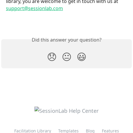
library, you are welcome to get in touch with us at 
support@sessionlab.com
Did this answer your question?
😞
😐
😃
Facilitation Library
Templates
Blog
Features