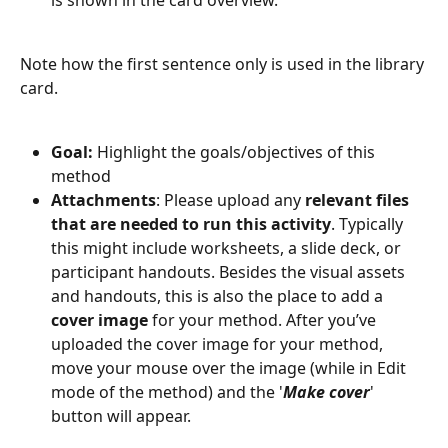
Note how the first sentence only is used in the library 
card. 
Goal: 
Highlight the goals/objectives of this 
method
Attachments
: Please upload any 
relevant files 
that are needed to run this activity
. Typically 
this might include worksheets, a slide deck, or 
participant handouts. Besides the visual assets 
and handouts, this is also the place to add a 
cover image
 for your method. After you’ve 
uploaded the cover image for your method, 
move your mouse over the image (while in Edit 
mode of the method) and the '
Make cover
' 
button will appear.