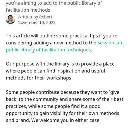
you're aiming to add to the public library of
facilitation methods
Written by
Robert
November 10, 2023
This article will outline some practical tips if you're 
considering adding a new method to the 
SessionLab 
public library of facilitation techniques
.
Our purpose with the library is to provide a place 
where people can find inspiration and useful 
methods for their workshops.
Some people contribute because they want to 'give 
back' to the community and share some of their best 
practices, while some people find it a good 
opportunity to gain visibility for their own methods 
and brand. We welcome you in either case.