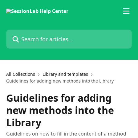
Skip to main content
Search for articles...
All Collections
Library and templates
Guidelines for adding new methods into the Library
Guidelines for adding
new methods into the
Library
Guidelines on how to fill in the content of a method