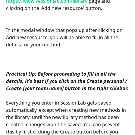
https://www.sessionlab.com/library
 page and 
clicking on the 'Add new resource' button.
In the modal window that pops up after clicking on 
Add new resource, you will be able to fill in all the 
details for your method:
Practical tip: Before proceeding to fill in all the 
details, it's best if you click on the Create personal / 
Create [your team name] button in the right sidebar.
Everything you enter in SessionLab gets saved 
automatically, except when creating new methods in 
the library: until the new library method has been 
created, changes won't be saved. You can prevent 
this by first clicking the Create button before you 