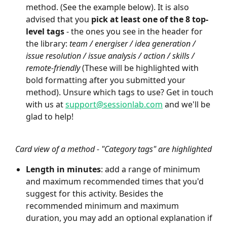
method. (See the example below). It is also 
advised that you 
pick at least one of the 8 top-
level tags
 - the ones you see in the header for 
the library: 
team / energiser / idea generation / 
issue resolution / issue analysis / action / skills / 
remote-friendly
 (These will be highlighted with 
bold formatting after you submitted your 
method). Unsure which tags to use? Get in touch 
with us at 
support@sessionlab.com
 and we'll be 
glad to help!
Card view of a method - "Category tags" are highlighted
Length in minutes
: add a range of minimum 
and maximum recommended times that you'd 
suggest for this activity. Besides the 
recommended minimum and maximum 
duration, you may add an optional explanation if 