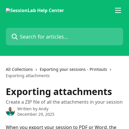
Skip to main content
Search for articles...
All Collections
Exporting your sessions - Printouts
Exporting attachments
Exporting attachments
Create a ZIP file of all the attachments in your session
Written by
Andy
December 29, 2025
When you export your session to PDF or Word, the 