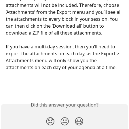
attachments will not be included. Therefore, choose 
‘Attachments’ from the Export menu and you’ll see all 
the attachments to every block in your session. You 
can then click on the ‘Download all’ button to 
download a ZIP file of all these attachments.
If you have a multi-day session, then you’ll need to 
export the attachments on each day, as the Export > 
Attachments menu will only show you the 
attachments on each day of your agenda at a time.
Did this answer your question?
😞
😐
😃