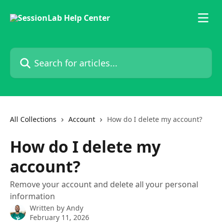
Skip to main content
Search for articles...
All Collections
Account
How do I delete my account?
How do I delete my
account?
Remove your account and delete all your personal
information
Written by
Andy
February 11, 2026