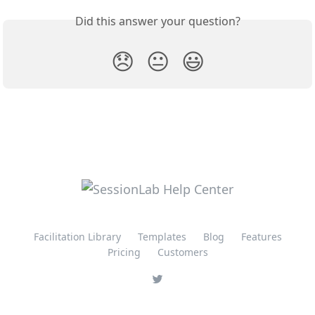
Did this answer your question?
😞
😐
😃
Facilitation Library
Templates
Blog
Features
Pricing
Customers