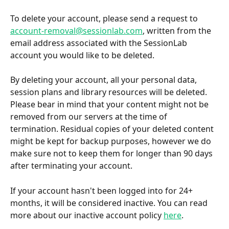
To delete your account, please send a request to 
account-removal@sessionlab.com
, written from the 
email address associated with the SessionLab 
account you would like to be deleted.
By deleting your account, all your personal data, 
session plans and library resources will be deleted. 
Please bear in mind that your content might not be 
removed from our servers at the time of 
termination. Residual copies of your deleted content 
might be kept for backup purposes, however we do 
make sure not to keep them for longer than 90 days 
after terminating your account.
If your account hasn't been logged into for 24+ 
months, it will be considered inactive. You can read 
more about our inactive account policy 
here
.