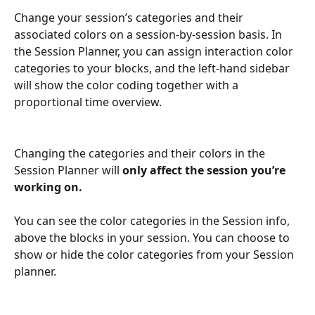
Change your session’s categories and their 
associated colors on a session-by-session basis. In 
the Session Planner, you can assign interaction color 
categories to your blocks, and the left-hand sidebar 
will show the color coding together with a 
proportional time overview.
Changing the categories and their colors in the 
Session Planner will 
only affect the session you’re 
working on.
You can see the color categories in the Session info, 
above the blocks in your session. You can choose to 
show or hide the color categories from your Session 
planner.