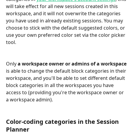
will take effect for all new sessions created in this 
workspace, and it will not overwrite the categories 
you have used in already existing sessions. You may 
choose to stick with the default suggested colors, or 
use your own preferred color set via the color picker 
tool.
Only 
a workspace owner or admins of a workspace 
is able to change the default block categories in their 
workspace, and you'll be able to set different default 
block categories in all the workspaces you have 
access to (providing you're the workspace owner or 
a workspace admin). 
Color-coding categories in the Session 
Planner