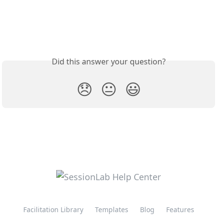
Did this answer your question?
😞
😐
😃
Facilitation Library
Templates
Blog
Features