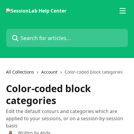
Skip to main content
Search for articles...
All Collections
Account
Color-coded block categories
Color-coded block
categories
Edit the default colours and categories which are
applied to your sessions, or on a session-by-session
basis
Written by
Andy