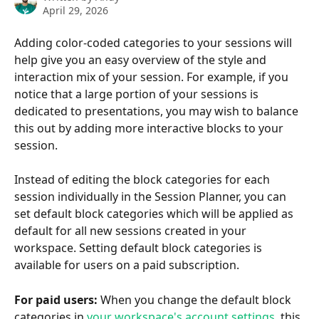
April 29, 2026
Adding color-coded categories to your sessions will 
help give you an easy overview of the style and 
interaction mix of your session. For example, if you 
notice that a large portion of your sessions is 
dedicated to presentations, you may wish to balance 
this out by adding more interactive blocks to your 
session.
Instead of editing the block categories for each 
session individually in the Session Planner, you can 
set default block categories which will be applied as 
default for all new sessions created in your 
workspace. Setting default block categories is 
available for users on a paid subscription. 
For paid users:
 When you change the default block 
categories in 
your workspace's account settings
, this 