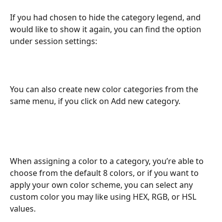
If you had chosen to hide the category legend, and 
would like to show it again, you can find the option 
under session settings:
You can also create new color categories from the 
same menu, if you click on Add new category. 
When assigning a color to a category, you’re able to 
choose from the default 8 colors, or if you want to 
apply your own color scheme, you can select any 
custom color you may like using HEX, RGB, or HSL 
values.