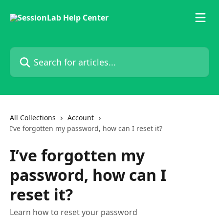
Skip to main content
Search for articles...
All Collections
Account
I’ve forgotten my password, how can I reset it?
I’ve forgotten my
password, how can I
reset it?
Learn how to reset your password