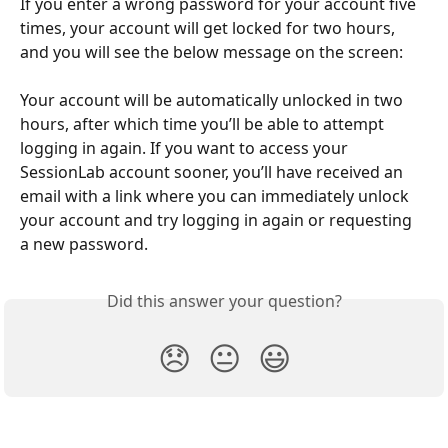
If you enter a wrong password for your account five 
times, your account will get locked for two hours, 
and you will see the below message on the screen:
Your account will be automatically unlocked in two 
hours, after which time you’ll be able to attempt 
logging in again. If you want to access your 
SessionLab account sooner, you’ll have received an 
email with a link where you can immediately unlock 
your account and try logging in again or requesting 
a new password.
Did this answer your question?
😞
😐
😃