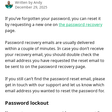
Written by
Andy
December 29, 2025
If you’ve forgotten your password, you can reset it 
by requesting a new one on 
the password recovery
page. 
Password recovery emails are usually delivered 
within a couple of minutes. In case you don’t receive 
your recovery email, you should double check the 
email address you have requested the reset email to 
be sent to on the password recovery page. 
If you still can’t find the password reset email, please 
get in touch with our support and let us know which 
email address you wanted to reset the password for.
Password lockout