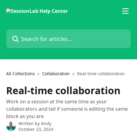
Skip to main content
Search for articles...
All Collections
Collaboration
Real-time collaboration
Real-time collaboration
Work on a session at the same time as your
collaborators and tell if someone is editing the same
block as you are
Written by
Andy
October 23, 2024