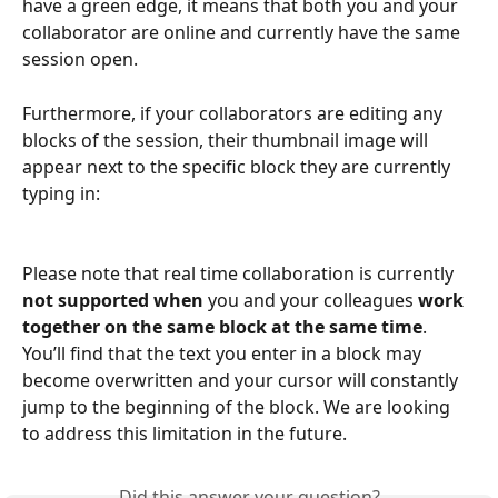
have a green edge, it means that both you and your 
collaborator are online and currently have the same 
session open.
Furthermore, if your collaborators are editing any 
blocks of the session, their thumbnail image will 
appear next to the specific block they are currently 
typing in:
Please note that real time collaboration is currently 
not supported
when 
you and your colleagues
 work 
together on the same block at the same time
. 
You’ll find that the text you enter in a block may 
become overwritten and your cursor will constantly 
jump to the beginning of the block. We are looking 
to address this limitation in the future.
Did this answer your question?