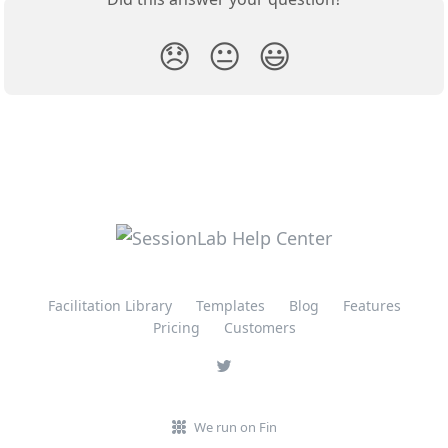
😞
😐
😃
Facilitation Library
Templates
Blog
Features
Pricing
Customers
We run on Fin