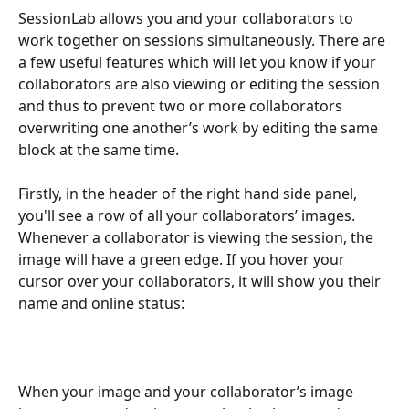
SessionLab allows you and your collaborators to 
work together on sessions simultaneously. There are 
a few useful features which will let you know if your 
collaborators are also viewing or editing the session 
and thus to prevent two or more collaborators 
overwriting one another’s work by editing the same 
block at the same time.
Firstly, in the header of the right hand side panel, 
you'll see a row of all your collaborators’ images. 
Whenever a collaborator is viewing the session, the 
image will have a green edge. If you hover your 
cursor over your collaborators, it will show you their 
name and online status:
When your image and your collaborator’s image 