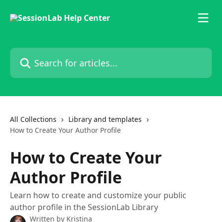
Skip to main content
Search for articles...
All Collections
Library and templates
How to Create Your Author Profile
How to Create Your
Author Profile
Learn how to create and customize your public
author profile in the SessionLab Library
Written by
Kristina