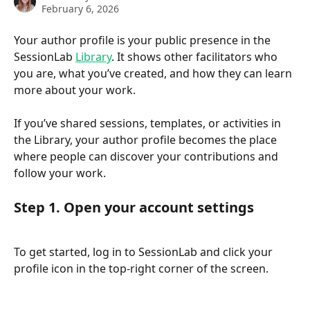
February 6, 2026
Your author profile is your public presence in the 
SessionLab 
Library
. It shows other facilitators who 
you are, what you’ve created, and how they can learn 
more about your work.
If you’ve shared sessions, templates, or activities in 
the Library, your author profile becomes the place 
where people can discover your contributions and 
follow your work.
Step 1. Open your account settings
To get started, log in to SessionLab and click your 
profile icon in the top-right corner of the screen. 