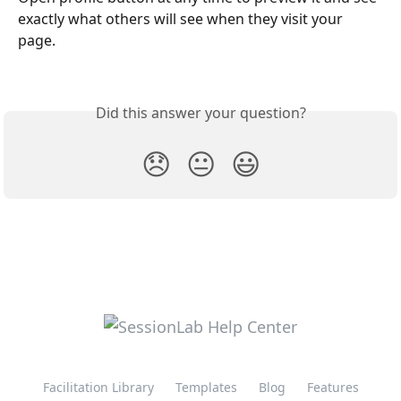
exactly what others will see when they visit your 
page.
Did this answer your question?
😞
😐
😃
Facilitation Library
Templates
Blog
Features