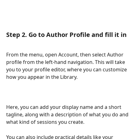
Step 2. Go to Author Profile and fill it in
From the menu, open Account, then select Author 
profile from the left-hand navigation. This will take 
you to your profile editor, where you can customize 
how you appear in the Library.
Here, you can add your display name and a short 
tagline, along with a description of what you do and 
what kind of sessions you create. 
You can also include practical details like your 