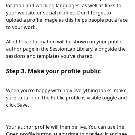
location and working languages, as well as links to 
your website or social profiles. Don’t forget to 
upload a profile image as this helps people put a face 
to your work.
All of this information will be shown on your public 
author page in the SessionLab Library, alongside the 
sessions and templates you’ve shared.
Step 3. Make your profile public
When you’re happy with how everything looks, make 
sure to turn on the Public profile is visible toggle and 
click Save. 
Your author profile will then be live. You can use the 
Open profile button at any time to preview it and see 