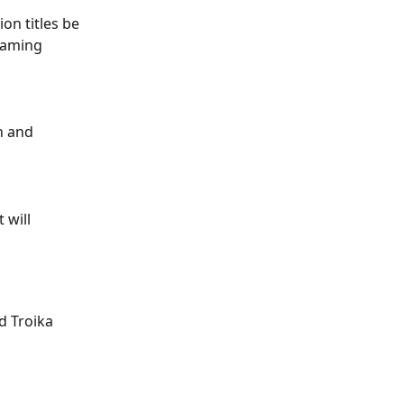
n titles be 
naming 
n and 
 will 
d Troika 