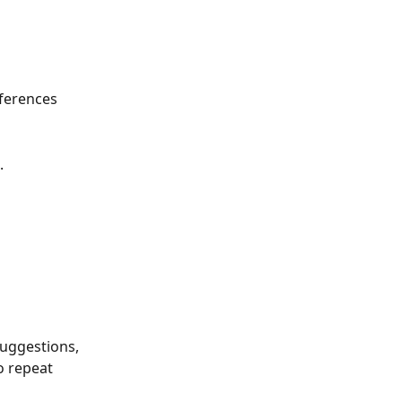
ferences 
.
uggestions, 
 repeat 