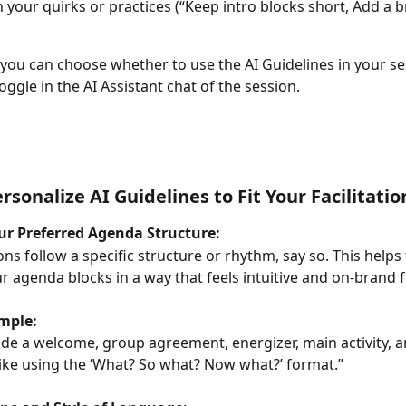
 your quirks or practices (“Keep intro blocks short, Add a b
you can choose whether to use the AI Guidelines in your se
toggle in the AI Assistant chat of the session.
rsonalize AI Guidelines to Fit Your Facilitatio
our Preferred Agenda Structure:
ons follow a specific structure or rhythm, say so. This helps 
r agenda blocks in a way that feels intuitive and on-brand f
mple:
ude a welcome, group agreement, energizer, main activity, a
I like using the ‘What? So what? Now what?’ format.”