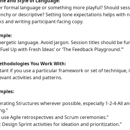
one and Style of Language:
r formal language or something more playful? Should sessio
nchy or descriptive? Setting tone expectations helps with 
s and writing participant-facing copy.
mple:
energetic language. Avoid jargon. Session titles should be fu
e ‘Fuel Up with Fresh Ideas’ or ‘The Feedback Playground.’”
Methodologies You Work With:
stant if you use a particular framework or set of technique, it
levant activities and patterns.
mples:
erating Structures wherever possible, especially 1-2-4-All an
ng.”
y use Agile retrospectives and Scrum ceremonies.”
 Design Sprint activities for ideation and prioritization.”