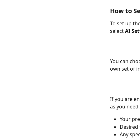
How to Se
To set up th
select 
AI Set
You can choo
own set of i
If you are e
as you need,
Your pre
Desired 
Any spec