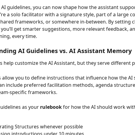
AI guidelines, you can now shape how the assistant suppor
e a solo facilitator with a signature style, part of a large c
hared frameworks, or somewhere in-between. By setting cl
, you’ll get smarter suggestions, more relevant feedback, 
ning, every time.
ding AI Guidelines vs. AI Assistant Memory
s help customize the AI Assistant, but they serve different 
s allow you to define instructions that influence how the AI
an include preferred facilitation methods, agenda structur
team-specific frameworks.
Guidelines as your 
rulebook
 for how the AI should work wit
rating Structures whenever possible
sion introductions under 10 minutes