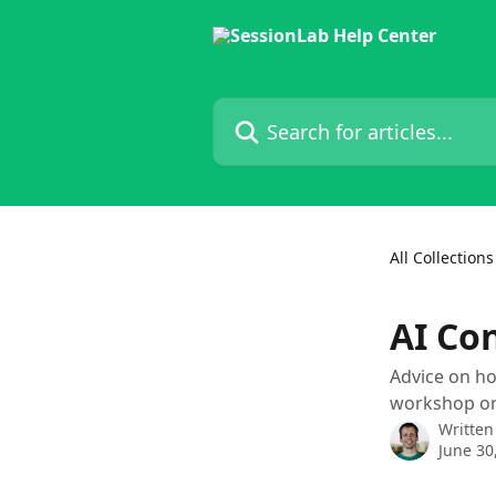
Skip to main content
Search for articles...
All Collections
AI Co
Advice on how
workshop or 
Written
June 30