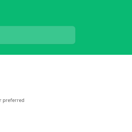
ur preferred