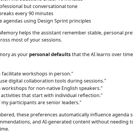
ofessional but conversational tone
breaks every 90 minutes
e agendas using Design Sprint principles
 Memory helps the assistant remember stable, personal pre
cross most of your sessions.
mory as your 
personal defaults
 that the AI learns over time
s facilitate workshops in person."
 use digital collaboration tools during sessions."
n workshops for non-native English speakers."
 activities that start with individual reflection."
 my participants are senior leaders."
ered, these preferences automatically influence agenda s
ommendations, and AI-generated content without needing to
ime.