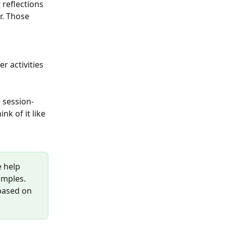
 reflections 
r. Those 
r activities 
 session-
nk of it like 
 help 
amples. 
based on 