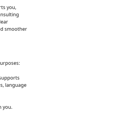
ts you, 
onsulting 
ear 
and smoother 
purposes:
 supports 
es, language 
h you.