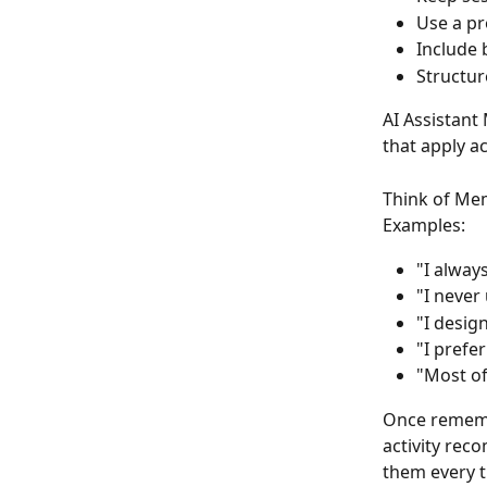
Use a pr
Include 
Structur
AI Assistant
that apply a
Think of Me
Examples:
"I alway
"I never
"I desig
"I prefer
"Most of
Once rememb
activity rec
them every t