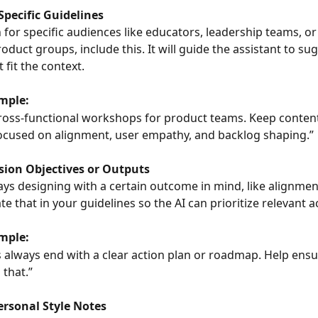
Specific Guidelines
n for specific audiences like educators, leadership teams, or
oduct groups, include this. It will guide the assistant to su
t fit the context.
mple:
e cross-functional workshops for product teams. Keep content
focused on alignment, user empathy, and backlog shaping.”
ssion Objectives or Outputs
ways designing with a certain outcome in mind, like alignmen
te that in your guidelines so the AI can prioritize relevant ac
mple:
 always end with a clear action plan or roadmap. Help ensure
 that.”
ersonal Style Notes