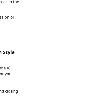
reak in the 
ssion or 
n Style
the AI 
or you.
nd closing 