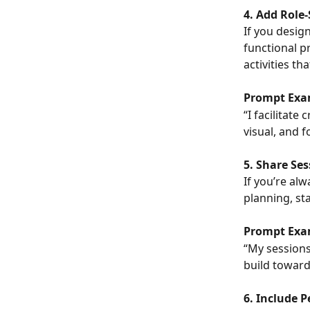
4. Add Role-
If you desig
functional pr
activities tha
Prompt Exa
“I facilitat
visual, and 
5. Share Se
If you’re al
planning, sta
Prompt Exa
“My sessions
build toward
6. Include P