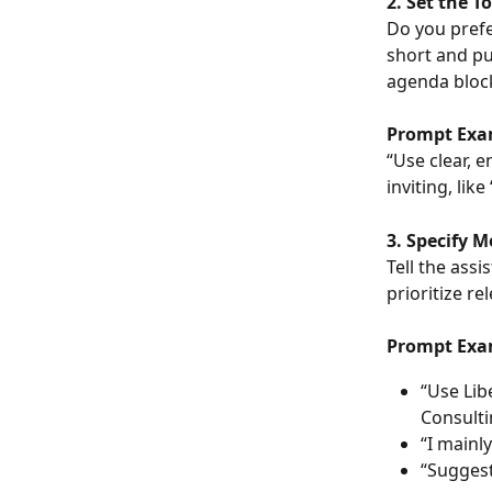
2. Set the T
Do you prefe
short and pu
agenda block
Prompt Exa
“Use clear, 
inviting, lik
3. Specify 
Tell the assi
prioritize re
Prompt Exa
“Use Lib
Consulti
“I mainl
“Suggest