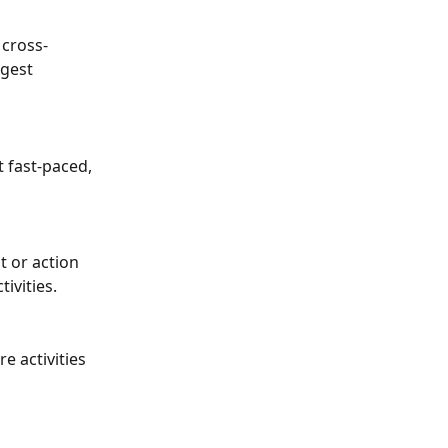
 cross-
ggest 
 fast-paced, 
t or action 
tivities.
 activities 