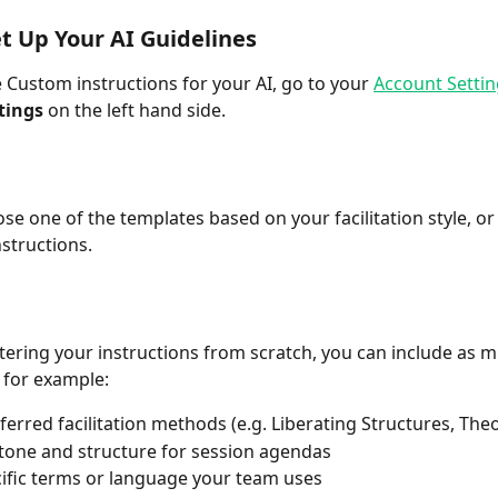
t Up Your AI Guidelines
e Custom instructions for your AI, go to your 
Account Settin
tings
 on the left hand side. 
se one of the templates based on your facilitation style, or
nstructions.
ntering your instructions from scratch, you can include as m
 for example:
ferred facilitation methods (e.g. Liberating Structures, The
tone and structure for session agendas
ific terms or language your team uses