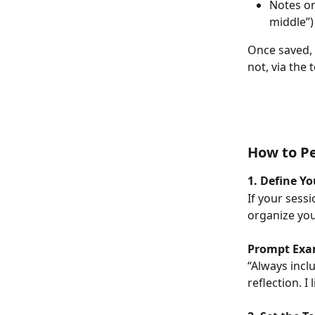
Notes on
middle”)
Once saved, 
not, via the 
How to Pe
1. Define Y
If your sessi
organize you
Prompt Exa
“Always incl
reflection. 