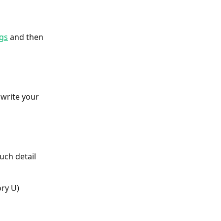
gs
 and then 
 write your 
uch detail 
ory U)