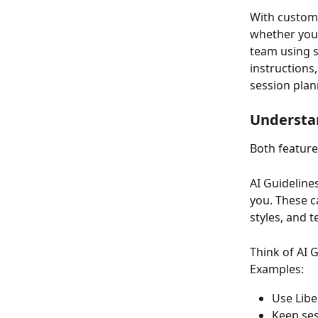
With custom 
whether you’r
team using s
instructions
session plan
Understan
Both feature
AI Guideline
you. These c
styles, and 
Think of AI 
Examples:
Use Libe
Keep ses