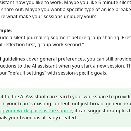
ssistant how you like to work. Maybe you like 5-minute silent
 share-out. Maybe you want a specific type of an ice-breake
s are what make your sessions uniquely yours.
mple:
lude a silent journaling segment before group sharing. Prefe
l reflection first, group work second.”
I guidelines cover general preferences, you can still provide
ructions to the AI assistant when you start a new session. Thi
ur “default settings” with session-specific goals.
 it to, the AI Assistant can search your workspace to provide
in your team’s existing content, not just broad, generic ex
ing your workspace as the source
, it can suggest examples 
ials your team has already created.