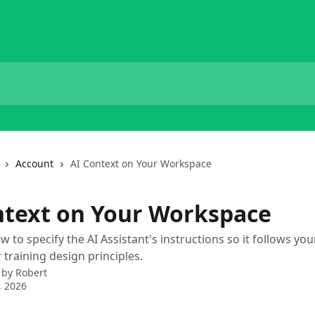
Account
AI Context on Your Workspace
ntext on Your Workspace
 to specify the AI Assistant's instructions so it follows yo
training design principles.
 by
Robert
, 2026