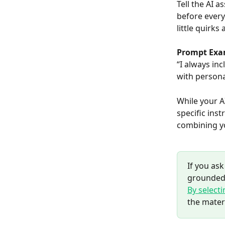
Tell the AI a
before every
little quirk
Prompt Exa
“I always inc
with persona
While your A
specific inst
combining yo
If you ask
grounded 
By select
the mater